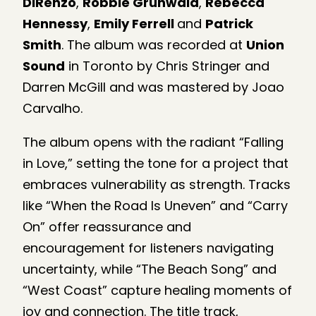
DiRenzo
,
Robbie Grunwald
,
Rebecca
Hennessy
,
Emily Ferrell
and
Patrick
Smith
. The album was recorded at
Union
Sound
in Toronto by Chris Stringer and
Darren McGill and was mastered by Joao
Carvalho.
The album opens with the radiant “Falling
in Love,” setting the tone for a project that
embraces vulnerability as strength. Tracks
like “When the Road Is Uneven” and “Carry
On” offer reassurance and
encouragement for listeners navigating
uncertainty, while “The Beach Song” and
“West Coast” capture healing moments of
joy and connection. The title track,