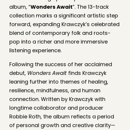
album, “
Wonders Await
”. The 13-track
collection marks a significant artistic step
forward, expanding Krawczyk’s celebrated
blend of contemporary folk and roots-
pop into a richer and more immersive
listening experience.
Following the success of her acclaimed
debut,
Wonders Await
finds Krawczyk
leaning further into themes of healing,
resilience, mindfulness, and human
connection. Written by Krawczyk with
longtime collaborator and producer
Robbie Roth, the album reflects a period
of personal growth and creative clarity—