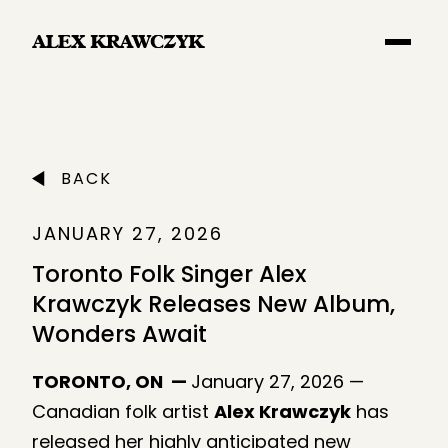
Main Navigation
BACK
JANUARY 27, 2026
Toronto Folk Singer Alex
Krawczyk Releases New Album,
Wonders Await
TORONTO, ON —
January 27, 2026 —
Canadian folk artist
Alex Krawczyk
has
released her highly anticipated new