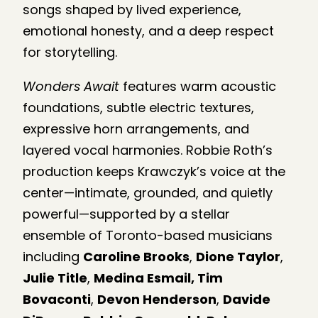
songs shaped by lived experience,
emotional honesty, and a deep respect
for storytelling.
Wonders Await
features warm acoustic
foundations, subtle electric textures,
expressive horn arrangements, and
layered vocal harmonies. Robbie Roth’s
production keeps Krawczyk’s voice at the
center—intimate, grounded, and quietly
powerful—supported by a stellar
ensemble of Toronto-based musicians
including
Caroline Brooks
,
Dione Taylor
,
Julie Title
,
Medina Esmail, Tim
Bovaconti
,
Devon Henderson
,
Davide