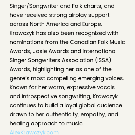
Singer/Songwriter and Folk charts, and
have received strong airplay support
across North America and Europe.
Krawczyk has also been recognized with
nominations from the Canadian Folk Music
Awards, Josie Awards and International
Singer Songwriters Association (ISSA)
Awards, highlighting her as one of the
genre’s most compelling emerging voices.
Known for her warm, expressive vocals
and introspective songwriting, Krawczyk
continues to build a loyal global audience
drawn to her authenticity, empathy, and
healing approach to music.
AlexKrawczyk.com