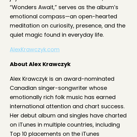
“Wonders Await,” serves as the album’s
emotional compass—an open-hearted
meditation on curiosity, presence, and the
quiet magic found in everyday life.
AlexKrawczyk.com
About Alex Krawczyk
Alex Krawczyk is an award-nominated
Canadian singer-songwriter whose
emotionally rich folk music has earned
international attention and chart success.
Her debut album and singles have charted
on iTunes in multiple countries, including
Top 10 placements on the iTunes