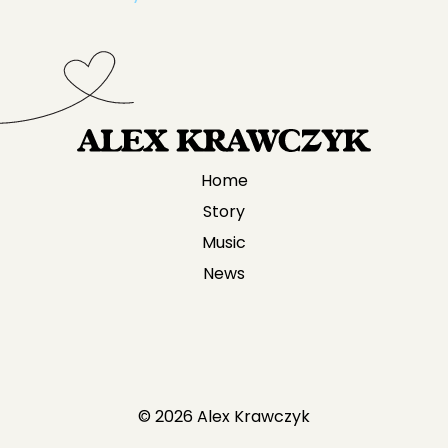
Home
Story
Music
News
© 2026 Alex Krawczyk