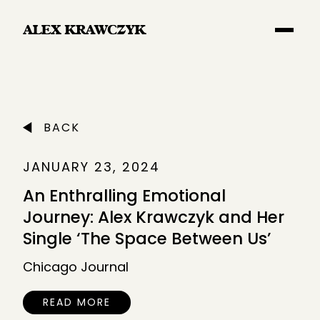
Main Navigation
BACK
JANUARY 23, 2024
An Enthralling Emotional
Journey: Alex Krawczyk and Her
Single ‘The Space Between Us’
Chicago Journal
READ MORE