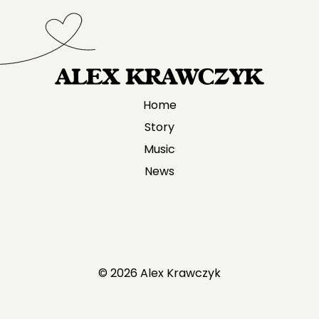
Home
Story
Music
News
© 2026 Alex Krawczyk